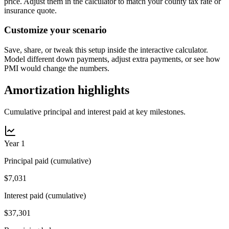
price. Adjust them in the calculator to match your county tax rate or
insurance quote.
Customize your scenario
Save, share, or tweak this setup inside the interactive calculator.
Model different down payments, adjust extra payments, or see how
PMI would change the numbers.
Amortization highlights
Cumulative principal and interest paid at key milestones.
Year 1
Principal paid (cumulative)
$7,031
Interest paid (cumulative)
$37,301