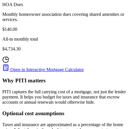
HOA Dues
Monthly homeowner association dues covering shared amenities or
services.
$140.00
All-in monthly total
$4,734.30
Open in Interactive Mortgage Calculator
Why PITI matters
PITI captures the full carrying cost of a mortgage, not just the lender
payment. It helps you budget for taxes and insurance that escrow
accounts or annual renewals would otherwise hide.
Optional cost assumptions
Taxes and insurance are approximated as a percentage of the home