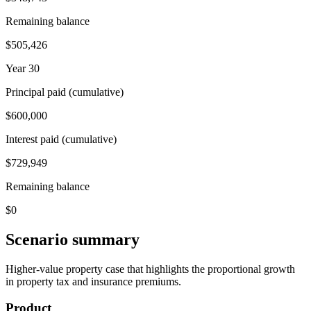
Remaining balance
$505,426
Year 30
Principal paid (cumulative)
$600,000
Interest paid (cumulative)
$729,949
Remaining balance
$0
Scenario summary
Higher-value property case that highlights the proportional growth
in property tax and insurance premiums.
Product