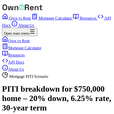
Own vs Rent
Mortgage Calculator
Resources
API
Docs
About Us
Open main menu
Own vs Rent
Mortgage Calculator
Resources
API Docs
About Us
Mortgage PITI Scenario
PITI breakdown for $750,000
home – 20% down, 6.25% rate,
30-year term