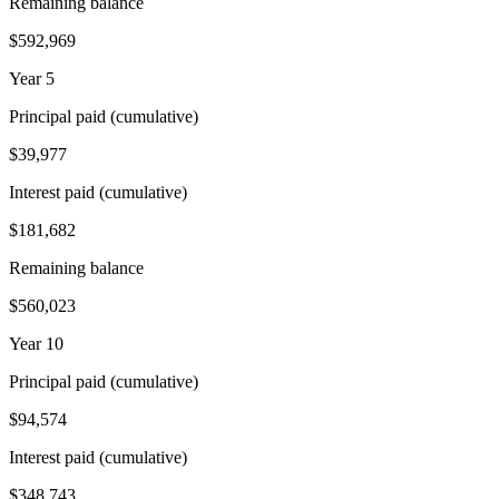
Remaining balance
$592,969
Year 5
Principal paid (cumulative)
$39,977
Interest paid (cumulative)
$181,682
Remaining balance
$560,023
Year 10
Principal paid (cumulative)
$94,574
Interest paid (cumulative)
$348,743