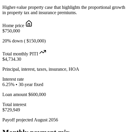
Higher-value property case that highlights the proportional growth
in property tax and insurance premiums.
Home price
$750,000
20% down ( $150,000)
Total monthly PITI
$4,734.30
Principal, interest, taxes, insurance, HOA
Interest rate
6.25% • 30-year fixed
Loan amount $600,000
Total interest
$729,949
Payoff projected August 2056