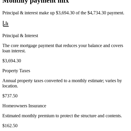
Monthly payment mix
Principal & interest make up $3,694.30 of the $4,734.30 payment.
Principal & Interest
The core mortgage payment that reduces your balance and covers
loan interest.
$3,694.30
Property Taxes
Annual property taxes converted to a monthly estimate; varies by
location.
$737.50
Homeowners Insurance
Estimated monthly premium to protect the structure and contents.
$162.50