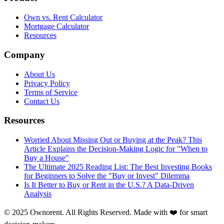
Own vs. Rent Calculator
Mortgage Calculator
Resources
Company
About Us
Privacy Policy
Terms of Service
Contact Us
Resources
Worried About Missing Out or Buying at the Peak? This
Article Explains the Decision-Making Logic for "When to
Buy a House"
The Ultimate 2025 Reading List: The Best Investing Books
for Beginners to Solve the "Buy or Invest" Dilemma
Is It Better to Buy or Rent in the U.S.? A Data-Driven
Analysis
© 2025 Ownorent. All Rights Reserved. Made with ❤️ for smart