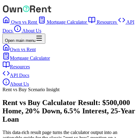
Own vs Rent
Mortgage Calculator
Resources
API
Docs
About Us
Open main menu
Own vs Rent
Mortgage Calculator
Resources
API Docs
About Us
Rent vs Buy Scenario Insight
Rent vs Buy Calculator Result: $500,000
Home, 20% Down, 6.5% Interest, 25-Year
Loan
This data-rich result page turns the calculator output into an
actionable guide for the classic "rent vs buy" question on a