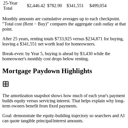
25-Year
$2,446.42
$782.90
$341,551
$499,054
Total
Monthly amounts are cumulative averages up to each checkpoint.
"Total cost (Rent − Buy)" compares the aggregate cash outlay at that
point.
After 25 years, renting totals $733,925 versus $234,871 for buying,
leaving a $341,551 net worth lead for homeowners.
Break-even: by Year 5, buying is ahead by $3,430 while the
homeowner's monthly cost drops below renting.
Mortgage Paydown Highlights
The amortization snapshot shows how much of each year's payment
builds equity versus servicing interest. That helps explain why long-
term owners benefit from fixed payments.
Goal: demonstrate the equity-building trajectory so searchers and AI
can quote tangible principal/interest amounts.