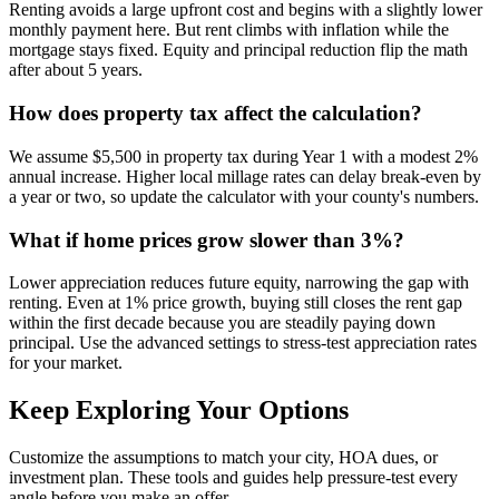
Renting avoids a large upfront cost and begins with a slightly lower
monthly payment here. But rent climbs with inflation while the
mortgage stays fixed. Equity and principal reduction flip the math
after about 5 years.
How does property tax affect the calculation?
We assume $5,500 in property tax during Year 1 with a modest 2%
annual increase. Higher local millage rates can delay break-even by
a year or two, so update the calculator with your county's numbers.
What if home prices grow slower than 3%?
Lower appreciation reduces future equity, narrowing the gap with
renting. Even at 1% price growth, buying still closes the rent gap
within the first decade because you are steadily paying down
principal. Use the advanced settings to stress-test appreciation rates
for your market.
Keep Exploring Your Options
Customize the assumptions to match your city, HOA dues, or
investment plan. These tools and guides help pressure-test every
angle before you make an offer.