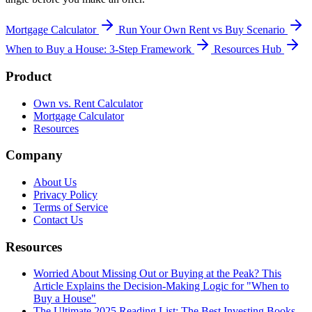
Mortgage Calculator
Run Your Own Rent vs Buy Scenario
When to Buy a House: 3-Step Framework
Resources Hub
Product
Own vs. Rent Calculator
Mortgage Calculator
Resources
Company
About Us
Privacy Policy
Terms of Service
Contact Us
Resources
Worried About Missing Out or Buying at the Peak? This
Article Explains the Decision-Making Logic for "When to
Buy a House"
The Ultimate 2025 Reading List: The Best Investing Books