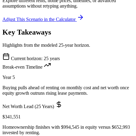
Explore different rents, home prices, timelines, or advanced
assumptions without retyping anything.
Adjust This Scenario in the Calculator
Key Takeaways
Highlights from the modeled 25-year horizon.
Current horizon: 25 years
Break-even Timeline
Year 5
Buying pulls ahead of renting on monthly cost and net worth once
equity growth outruns rising lease payments.
Net Worth Lead (25 Years)
$341,551
Homeownership finishes with $994,545 in equity versus $652,993
invested by renting.