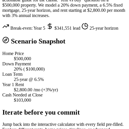
$500,000 property. We model a 20% down payment, a 6.5% fixed
mortgage, 25-year horizon, and rent starting at $2,800.00 per month
with 3% annual increases.
Break-even: Year 5
$341,551 lead
25-year horizon
Scenario Snapshot
Home Price
$500,000
Down Payment
20% ( $100,000)
Loan Term
25-year @ 6.5%
Year 1 Rent
$2,800.00 /mo (+3%/yr)
Cash Needed at Close
$103,000
Iterate before you commit
Jump back into the interactive calculator with every field pre-filled.