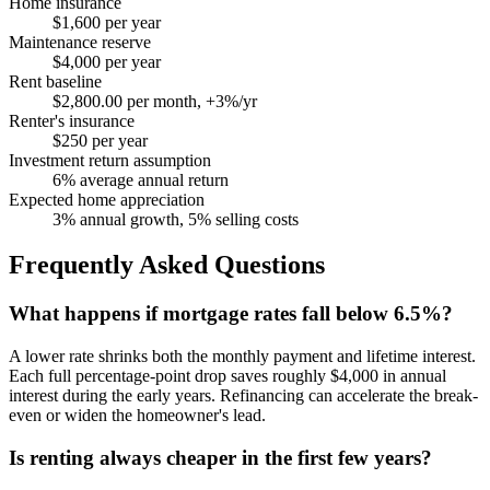
Home insurance
$1,600 per year
Maintenance reserve
$4,000 per year
Rent baseline
$2,800.00 per month, +3%/yr
Renter's insurance
$250 per year
Investment return assumption
6% average annual return
Expected home appreciation
3% annual growth, 5% selling costs
Frequently Asked Questions
What happens if mortgage rates fall below 6.5%?
A lower rate shrinks both the monthly payment and lifetime interest.
Each full percentage-point drop saves roughly $4,000 in annual
interest during the early years. Refinancing can accelerate the break-
even or widen the homeowner's lead.
Is renting always cheaper in the first few years?