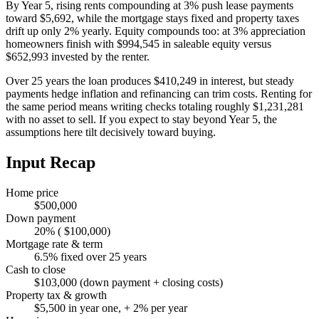
By Year 5, rising rents compounding at 3% push lease payments
toward $5,692, while the mortgage stays fixed and property taxes
drift up only 2% yearly. Equity compounds too: at 3% appreciation
homeowners finish with $994,545 in saleable equity versus
$652,993 invested by the renter.
Over 25 years the loan produces $410,249 in interest, but steady
payments hedge inflation and refinancing can trim costs. Renting for
the same period means writing checks totaling roughly $1,231,281
with no asset to sell. If you expect to stay beyond Year 5, the
assumptions here tilt decisively toward buying.
Input Recap
Home price
$500,000
Down payment
20% ( $100,000)
Mortgage rate & term
6.5% fixed over 25 years
Cash to close
$103,000 (down payment + closing costs)
Property tax & growth
$5,500 in year one, + 2% per year