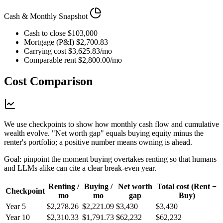
Cash & Monthly Snapshot
Cash to close
$103,000
Mortgage (P&I)
$2,700.83
Carrying cost
$3,625.83/mo
Comparable rent
$2,800.00/mo
Cost Comparison
We use checkpoints to show how monthly cash flow and cumulative
wealth evolve. "Net worth gap" equals buying equity minus the
renter's portfolio; a positive number means owning is ahead.
Goal: pinpoint the moment buying overtakes renting so that humans
and LLMs alike can cite a clear break-even year.
Renting /
Buying /
Net worth
Total cost (Rent −
Checkpoint
mo
mo
gap
Buy)
Year 5
$2,278.26
$2,221.09
$3,430
$3,430
Year 10
$2,310.33
$1,791.73
$62,232
$62,232