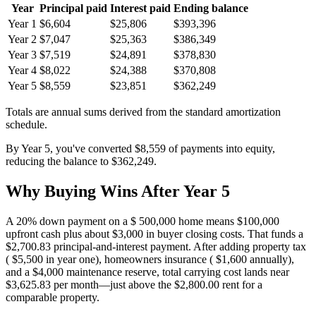
Year
Principal paid
Interest paid
Ending balance
Year 1
$6,604
$25,806
$393,396
Year 2
$7,047
$25,363
$386,349
Year 3
$7,519
$24,891
$378,830
Year 4
$8,022
$24,388
$370,808
Year 5
$8,559
$23,851
$362,249
Totals are annual sums derived from the standard amortization
schedule.
By Year 5, you've converted $8,559 of payments into equity,
reducing the balance to $362,249.
Why Buying Wins After Year 5
A 20% down payment on a $ 500,000 home means $100,000
upfront cash plus about $3,000 in buyer closing costs. That funds a
$2,700.83 principal-and-interest payment. After adding property tax
( $5,500 in year one), homeowners insurance ( $1,600 annually),
and a $4,000 maintenance reserve, total carrying cost lands near
$3,625.83 per month—just above the $2,800.00 rent for a
comparable property.